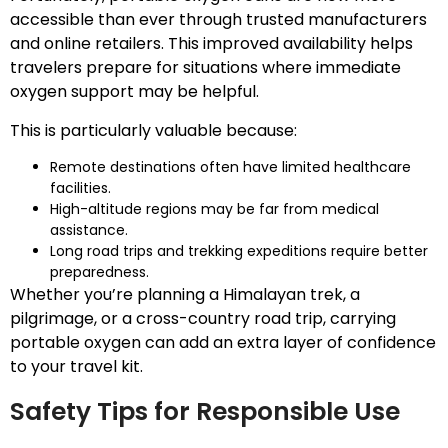
accessible than ever through trusted manufacturers
and online retailers. This improved availability helps
travelers prepare for situations where immediate
oxygen support may be helpful.
This is particularly valuable because:
Remote destinations often have limited healthcare
facilities.
High-altitude regions may be far from medical
assistance.
Long road trips and trekking expeditions require better
preparedness.
Whether you’re planning a Himalayan trek, a
pilgrimage, or a cross-country road trip, carrying
portable oxygen can add an extra layer of confidence
to your travel kit.
Safety Tips for Responsible Use