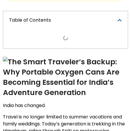
Table of Contents
India has changed.
Travel is no longer limited to summer vacations and
family weddings. Today’s generation is trekking in the
Himalayas, riding through Spiti on motorcycles,