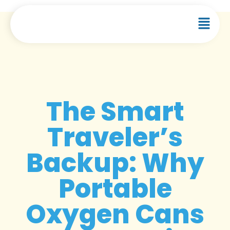
The Smart
Traveler’s
Backup: Why
Portable
Oxygen Cans