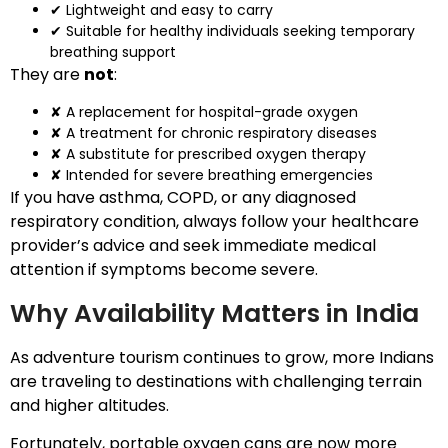
✔ Lightweight and easy to carry
✔ Suitable for healthy individuals seeking temporary
breathing support
They are
not
:
✘ A replacement for hospital-grade oxygen
✘ A treatment for chronic respiratory diseases
✘ A substitute for prescribed oxygen therapy
✘ Intended for severe breathing emergencies
If you have asthma, COPD, or any diagnosed
respiratory condition, always follow your healthcare
provider’s advice and seek immediate medical
attention if symptoms become severe.
Why Availability Matters in India
As adventure tourism continues to grow, more Indians
are traveling to destinations with challenging terrain
and higher altitudes.
Fortunately, portable oxygen cans are now more