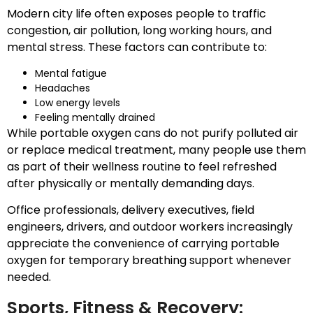
Modern city life often exposes people to traffic
congestion, air pollution, long working hours, and
mental stress. These factors can contribute to:
Mental fatigue
Headaches
Low energy levels
Feeling mentally drained
While portable oxygen cans do not purify polluted air
or replace medical treatment, many people use them
as part of their wellness routine to feel refreshed
after physically or mentally demanding days.
Office professionals, delivery executives, field
engineers, drivers, and outdoor workers increasingly
appreciate the convenience of carrying portable
oxygen for temporary breathing support whenever
needed.
Sports, Fitness & Recovery: