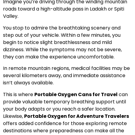
Imagine you’re driving through the winding mountain
roads toward a high-altitude pass in Ladakh or Spiti
Valley.
You stop to admire the breathtaking scenery and
step out of your vehicle. Within a few minutes, you
begin to notice slight breathlessness and mild
dizziness. While the symptoms may not be severe,
they can make the experience uncomfortable.
In remote mountain regions, medical facilities may be
several kilometers away, and immediate assistance
isn’t always available.
This is where
Portable Oxygen Cans for Travel
can
provide valuable temporary breathing support until
your body adapts or you reach a safer location.
Likewise,
Portable Oxygen for Adventure Travelers
offers added confidence for those exploring remote
destinations where preparedness can make all the