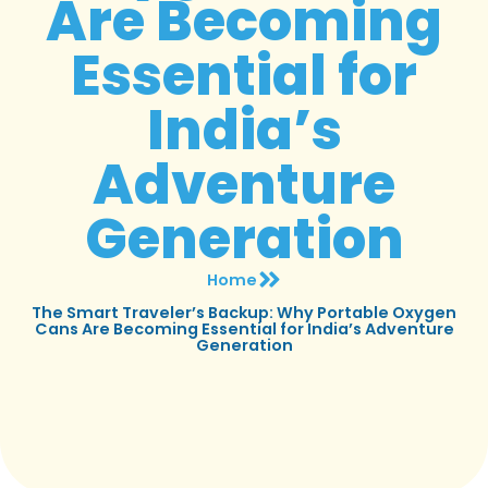
Are Becoming
Essential for
India’s
Adventure
Generation
Home
The Smart Traveler’s Backup: Why Portable Oxygen
Cans Are Becoming Essential for India’s Adventure
Generation