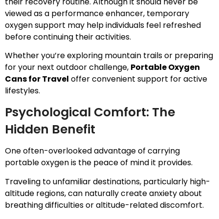
their recovery routine. Although it should never be
viewed as a performance enhancer, temporary
oxygen support may help individuals feel refreshed
before continuing their activities.
Whether you’re exploring mountain trails or preparing
for your next outdoor challenge,
Portable Oxygen
Cans for Travel
offer convenient support for active
lifestyles.
Psychological Comfort: The
Hidden Benefit
One often-overlooked advantage of carrying
portable oxygen is the peace of mind it provides.
Traveling to unfamiliar destinations, particularly high-
altitude regions, can naturally create anxiety about
breathing difficulties or altitude-related discomfort.