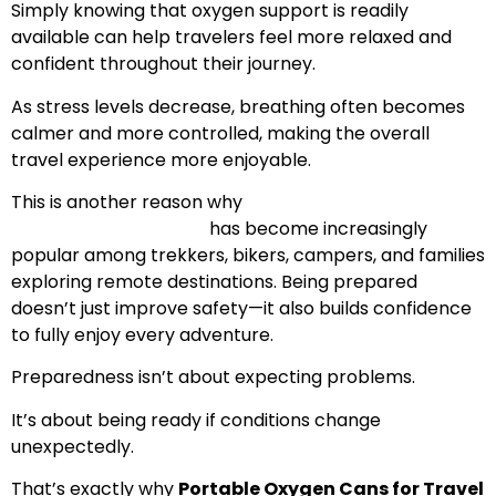
Simply knowing that oxygen support is readily
available can help travelers feel more relaxed and
confident throughout their journey.
As stress levels decrease, breathing often becomes
calmer and more controlled, making the overall
travel experience more enjoyable.
This is another reason why
Portable Oxygen for
Adventure Travelers
has become increasingly
popular among trekkers, bikers, campers, and families
exploring remote destinations. Being prepared
doesn’t just improve safety—it also builds confidence
to fully enjoy every adventure.
Preparedness isn’t about expecting problems.
It’s about being ready if conditions change
unexpectedly.
That’s exactly why
Portable Oxygen Cans for Travel