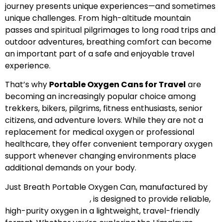
journey presents unique experiences—and sometimes
unique challenges. From high-altitude mountain
passes and spiritual pilgrimages to long road trips and
outdoor adventures, breathing comfort can become
an important part of a safe and enjoyable travel
experience.
That’s why
Portable Oxygen Cans for Travel
are
becoming an increasingly popular choice among
trekkers, bikers, pilgrims, fitness enthusiasts, senior
citizens, and adventure lovers. While they are not a
replacement for medical oxygen or professional
healthcare, they offer convenient temporary oxygen
support whenever changing environments place
additional demands on your body.
Just Breath Portable Oxygen Can, manufactured by
Speciality Geochem
, is designed to provide reliable,
high-purity oxygen in a lightweight, travel-friendly