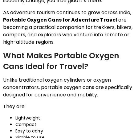
suddenly change, you’ll be glad it’s there.
As adventure tourism continues to grow across India,
Portable Oxygen Cans for Adventure Travel
are
becoming a practical companion for trekkers, bikers,
campers, and explorers who venture into remote or
high-altitude regions.
What Makes Portable Oxygen
Cans Ideal for Travel?
Unlike traditional oxygen cylinders or oxygen
concentrators, portable oxygen cans are specifically
designed for convenience and mobility.
They are:
Lightweight
Compact
Easy to carry
Simple to use