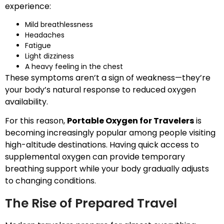
experience:
Mild breathlessness
Headaches
Fatigue
Light dizziness
A heavy feeling in the chest
These symptoms aren’t a sign of weakness—they’re
your body’s natural response to reduced oxygen
availability.
For this reason,
Portable Oxygen for Travelers
is
becoming increasingly popular among people visiting
high-altitude destinations. Having quick access to
supplemental oxygen can provide temporary
breathing support while your body gradually adjusts
to changing conditions.
The Rise of Prepared Travel