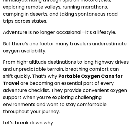
exploring remote valleys, running marathons,
camping in deserts, and taking spontaneous road
trips across states.
Adventure is no longer occasional—it’s a lifestyle.
But there’s one factor many travelers underestimate:
oxygen availability.
From high-altitude destinations to long highway drives
and unpredictable terrain, breathing comfort can
shift quickly. That’s why
Portable Oxygen Cans for
Travel
are becoming an essential part of every
adventure checklist. They provide convenient oxygen
support when you’re exploring challenging
environments and want to stay comfortable
throughout your journey.
Let’s break down why.