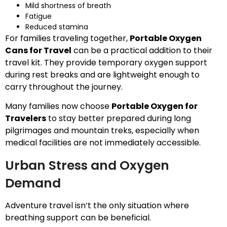
Mild shortness of breath
Fatigue
Reduced stamina
For families traveling together,
Portable Oxygen
Cans for Travel
can be a practical addition to their
travel kit. They provide temporary oxygen support
during rest breaks and are lightweight enough to
carry throughout the journey.
Many families now choose
Portable Oxygen for
Travelers
to stay better prepared during long
pilgrimages and mountain treks, especially when
medical facilities are not immediately accessible.
Urban Stress and Oxygen
Demand
Adventure travel isn’t the only situation where
breathing support can be beneficial.