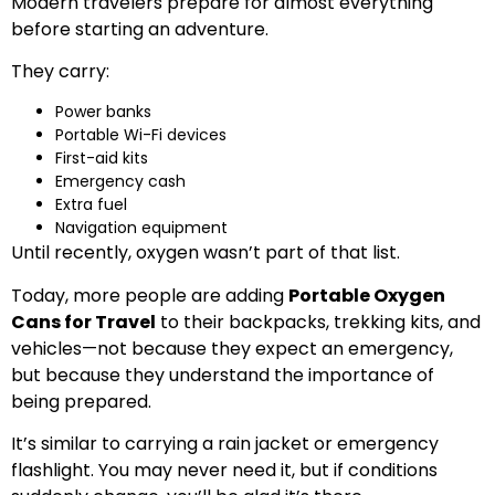
Modern travelers prepare for almost everything
before starting an adventure.
They carry:
Power banks
Portable Wi-Fi devices
First-aid kits
Emergency cash
Extra fuel
Navigation equipment
Until recently, oxygen wasn’t part of that list.
Today, more people are adding
Portable Oxygen
Cans for Travel
to their backpacks, trekking kits, and
vehicles—not because they expect an emergency,
but because they understand the importance of
being prepared.
It’s similar to carrying a rain jacket or emergency
flashlight. You may never need it, but if conditions