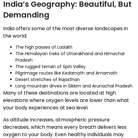
India’s Geography: Beautiful, But
Demanding
India offers some of the most diverse landscapes in
the world:
The high passes of Ladakh
The Himalayan treks of Uttarakhand and Himachal
Pradesh
The rugged terrain of Spiti Valley
Pilgrimage routes like Kedarnath and Amarnath
Desert stretches of Rajasthan
Long mountain drives in Sikkim and Arunachal Pradesh
Many of these destinations are located at high
elevations where oxygen levels are lower than what
your body experiences at sea level.
As altitude increases, atmospheric pressure
decreases, which means every breath delivers less
oxygen to your body. Even healthy individuals may