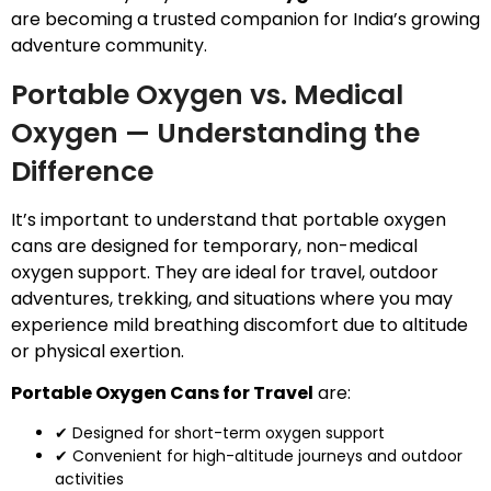
are becoming a trusted companion for India’s growing
adventure community.
Portable Oxygen vs. Medical
Oxygen — Understanding the
Difference
It’s important to understand that portable oxygen
cans are designed for temporary, non-medical
oxygen support. They are ideal for travel, outdoor
adventures, trekking, and situations where you may
experience mild breathing discomfort due to altitude
or physical exertion.
Portable Oxygen Cans for Travel
are:
✔ Designed for short-term oxygen support
✔ Convenient for high-altitude journeys and outdoor
activities