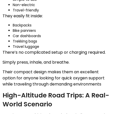
Non-electric
Travel-friendly
They easily fit inside:
Backpacks
Bike panniers
Car dashboards
Trekking bags
Travel luggage
There’s no complicated setup or charging required.
Simply press, inhale, and breathe.
Their compact design makes them an excellent
option for anyone looking for quick oxygen support
while traveling through demanding environments
High-Altitude Road Trips: A Real-
World Scenario