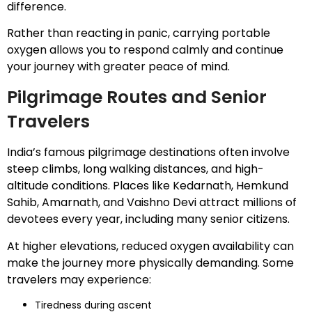
difference.
Rather than reacting in panic, carrying portable
oxygen allows you to respond calmly and continue
your journey with greater peace of mind.
Pilgrimage Routes and Senior
Travelers
India’s famous pilgrimage destinations often involve
steep climbs, long walking distances, and high-
altitude conditions. Places like Kedarnath, Hemkund
Sahib, Amarnath, and Vaishno Devi attract millions of
devotees every year, including many senior citizens.
At higher elevations, reduced oxygen availability can
make the journey more physically demanding. Some
travelers may experience:
Tiredness during ascent