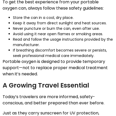
To get the best experience from your portable
oxygen can, always follow these safety guidelines:
Store the can in a cool, dry place.
Keep it away from direct sunlight and heat sources.
Never puncture or burn the can, even after use.
Avoid using it near open flames or smoking areas.
Read and follow the usage instructions provided by the
manufacturer.
If breathing discomfort becomes severe or persists,
seek professional medical care immediately.
Portable oxygen is designed to provide temporary
support—not to replace proper medical treatment
when it’s needed.
A Growing Travel Essential
Today’s travelers are more informed, safety-
conscious, and better prepared than ever before.
Just as they carry sunscreen for UV protection,