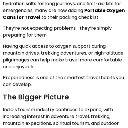
hydration salts for long journeys, and first-aid kits for
emergencies, many are now adding
Portable Oxygen
Cans for Travel
to their packing checklist.
They’re not expecting problems—they’re simply
preparing for them.
Having quick access to oxygen support during
mountain drives, trekking adventures, or high-altitude
pilgrimages can help make travel more comfortable
and enjoyable.
Preparedness is one of the smartest travel habits you
can develop.
The Bigger Picture
India’s tourism industry continues to expand, with
increasing interest in adventure travel, trekking,
mountain expeditions, spiritual tourism, and outdoor