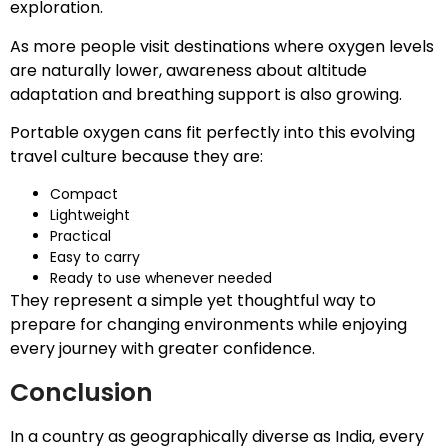
exploration.
As more people visit destinations where oxygen levels
are naturally lower, awareness about altitude
adaptation and breathing support is also growing.
Portable oxygen cans fit perfectly into this evolving
travel culture because they are:
Compact
Lightweight
Practical
Easy to carry
Ready to use whenever needed
They represent a simple yet thoughtful way to
prepare for changing environments while enjoying
every journey with greater confidence.
Conclusion
In a country as geographically diverse as India, every