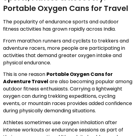
Portable Oxygen Cans for Travel
The popularity of endurance sports and outdoor
fitness activities has grown rapidly across India.
From marathon runners and cyclists to trekkers and
adventure racers, more people are participating in
activities that demand greater oxygen intake and
physical endurance.
This is one reason
Portable Oxygen Cans for
Adventure Travel
are also becoming popular among
outdoor fitness enthusiasts. Carrying a lightweight
oxygen can during trekking expeditions, cycling
events, or mountain races provides added confidence
during physically demanding situations.
Athletes sometimes use oxygen inhalation after
intense workouts or endurance sessions as part of