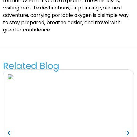
format. Whether you’re exploring the Himalayas,
visiting remote destinations, or planning your next
adventure, carrying portable oxygen is a simple way
to stay prepared, breathe easier, and travel with
greater confidence.
Related Blog