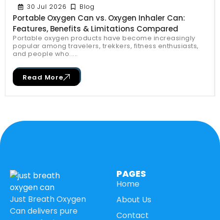
30 Jul 2026
Blog
Portable Oxygen Can vs. Oxygen Inhaler Can:
Features, Benefits & Limitations Compared
Portable oxygen products have become increasingly
popular among travelers, trekkers, fitness enthusiasts,
and people who.....
Read More
PAGES
Home
Just Breath Oxygen
About Us
Can delivers pure
Contact