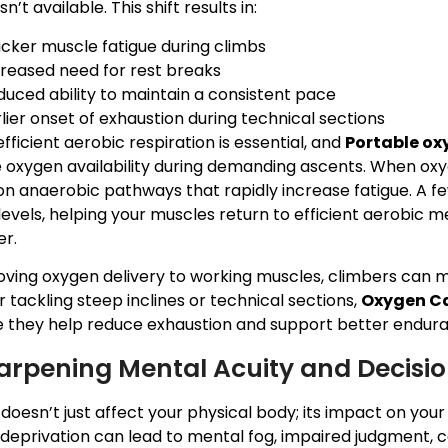
n’t available. This shift results in:
icker muscle fatigue during climbs
creased need for rest breaks
duced ability to maintain a consistent pace
lier onset of exhaustion during technical sections
efficient aerobic respiration is essential, and
Portable ox
 oxygen availability during demanding ascents. When ox
 on anaerobic pathways that rapidly increase fatigue. A 
evels, helping your muscles return to efficient aerobic m
er.
oving oxygen delivery to working muscles, climbers can 
tackling steep inclines or technical sections,
Oxygen Ca
 they help reduce exhaustion and support better endura
arpening Mental Acuity and Decision
 doesn’t just affect your physical body; its impact on your
eprivation can lead to mental fog, impaired judgment, co