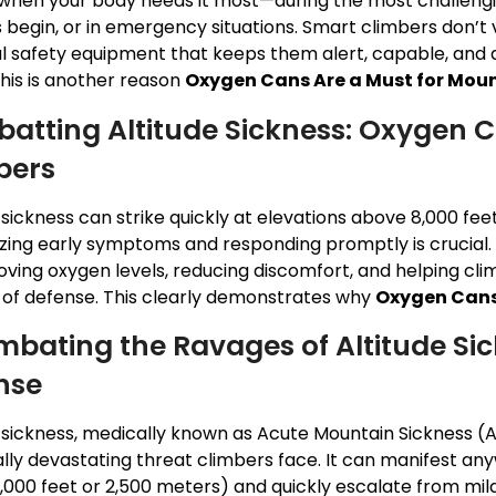
when your body needs it most—during the most challengi
 begin, or in emergency situations. Smart climbers don’t v
al safety equipment that keeps them alert, capable, and 
This is another reason
Oxygen Cans Are a Must for Mou
atting Altitude Sickness: Oxygen C
bers
 sickness can strike quickly at elevations above 8,000 fee
zing early symptoms and responding promptly is crucial.
ving oxygen levels, reducing discomfort, and helping clim
ne of defense. This clearly demonstrates why
Oxygen Cans
mbating the Ravages of Altitude Sick
nse
e sickness, medically known as Acute Mountain Sickness (
ally devastating threat climbers face. It can manifest a
,000 feet or 2,500 meters) and quickly escalate from mild