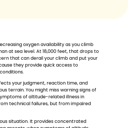
ecreasing oxygen availability as you climb
an at sea level. At 18,000 feet, that drops to
oncern that can derail your climb and put your
ause they provide quick access to
conditions.
fects your judgment, reaction time, and
ous terrain. You might miss warning signs of
ymptoms of altitude-related illness in
om technical failures, but from impaired
rous situation. It provides concentrated