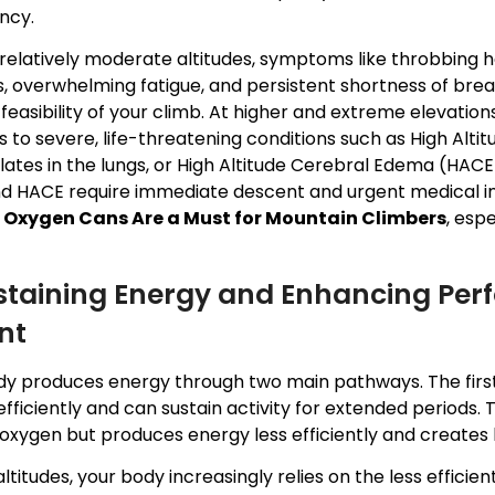
ncy.
relatively moderate altitudes, symptoms like throbbing h
s, overwhelming fatigue, and persistent shortness of brea
feasibility of your climb. At higher and extreme elevati
 to severe, life-threatening conditions such as High Alt
tes in the lungs, or High Altitude Cerebral Edema (HACE)
d HACE require immediate descent and urgent medical inte
s
Oxygen Cans Are a Must for Mountain Climbers
, esp
ustaining Energy and Enhancing Per
nt
dy produces energy through two main pathways. The first
fficiently and can sustain activity for extended periods
oxygen but produces energy less efficiently and creates l
altitudes, your body increasingly relies on the less effi