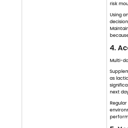
risk mou
Using an
decision
Maintain
because
4. A
Multi-da
Supplem
as lacti
signific
next day
Regular
environ
perform