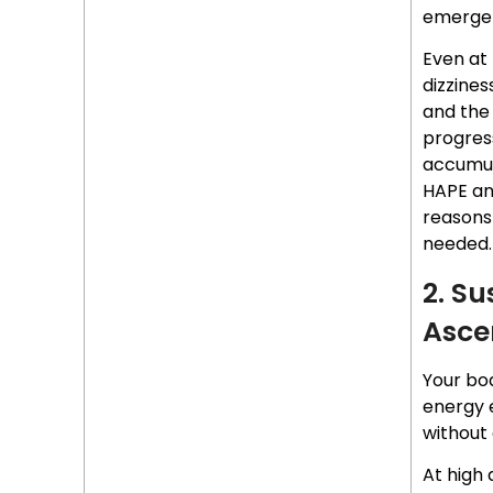
emerge
Even at 
dizzines
and the 
progress
accumula
HAPE an
reason
needed.
2. S
Asce
Your bo
energy e
without 
At high 