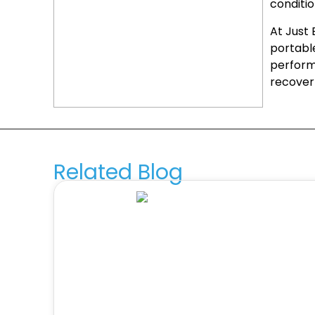
conditi
At Just
portable
perfor
recover
Related Blog