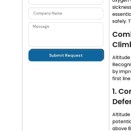
oxygen 
sickness
essenti
safely. 
Comb
Clim
Submit Request
Altitude
Recogni
by impro
first li
1. Co
Defe
Altitud
potenti
above 8