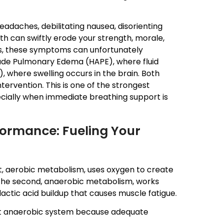
eadaches, debilitating nausea, disorienting
th can swiftly erode your strength, morale,
ons, these symptoms can unfortunately
itude Pulmonary Edema (HAPE), where fluid
, where swelling occurs in the brain. Both
rvention. This is one of the strongest
ecially when immediate breathing support is
formance: Fueling Your
, aerobic metabolism, uses oxygen to create
. The second, anaerobic metabolism, works
actic acid buildup that causes muscle fatigue.
cient anaerobic system because adequate