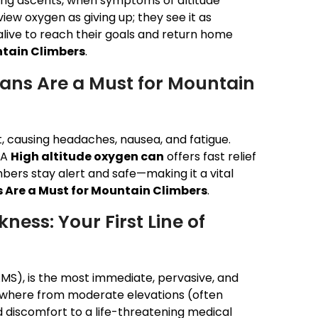
ng ascents, when symptoms of altitude
iew oxygen as giving up; they see it as
alive to reach their goals and return home
ntain Climbers
.
ans Are a Must for Mountain
t, causing headaches, nausea, and fatigue.
 A
High altitude oxygen can
offers fast relief
bers stay alert and safe—making it a vital
 Are a Must for Mountain Climbers
.
ness: Your First Line of
AMS), is the most immediate, pervasive, and
nywhere from moderate elevations (often
 discomfort to a life-threatening medical