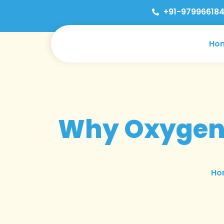
+91-979966184
Ho
Why Oxygen 
Ho