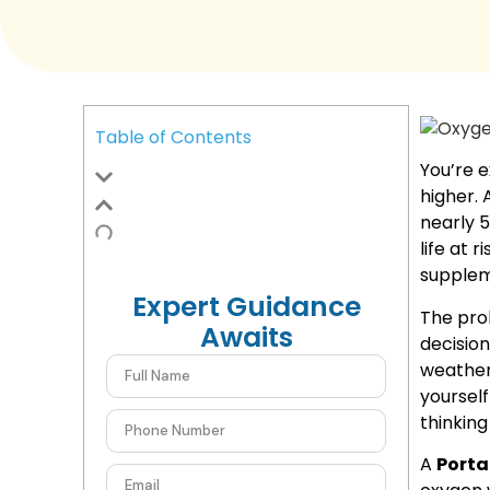
Table of Contents
You’re e
higher. 
nearly 5
life at ri
supplem
Expert Guidance
The prob
Awaits
decision
weather 
yoursel
thinking
A
Porta