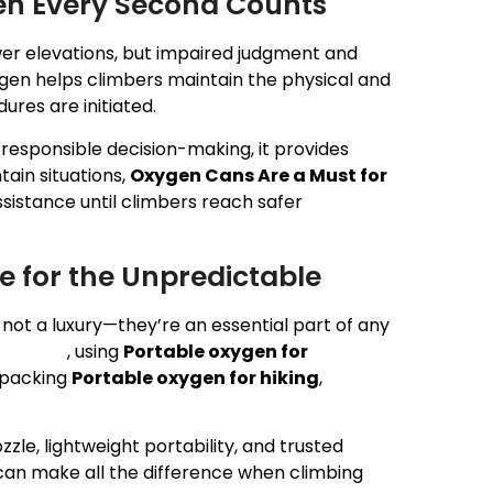
hen Every Second Counts
ower elevations, but impaired judgment and
gen helps climbers maintain the physical and
res are initiated.
responsible decision-making, it provides
ain situations,
Oxygen Cans Are a Must for
sistance until climbers reach safer
 for the Unpredictable
not a luxury—they’re an essential part of any
gen can
, using
Portable oxygen for
r packing
Portable oxygen for hiking
,
zle, lightweight portability, and trusted
an make all the difference when climbing