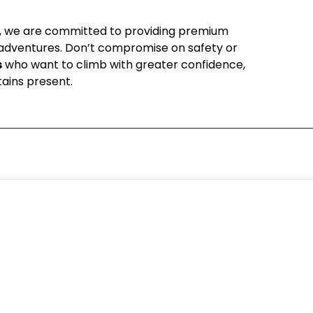
, we are committed to providing premium
e adventures. Don’t compromise on safety or
s
who want to climb with greater confidence,
ains present.