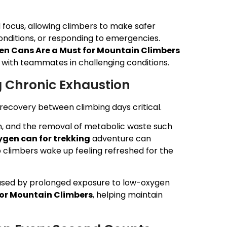
 focus, allowing climbers to make safer
onditions, or responding to emergencies.
n Cans Are a Must for Mountain Climbers
ith teammates in challenging conditions.
g Chronic Exhaustion
g recovery between climbing days critical.
n, and the removal of metabolic waste such
gen can for trekking
adventure can
 climbers wake up feeling refreshed for the
used by prolonged exposure to low-oxygen
for Mountain Climbers
, helping maintain