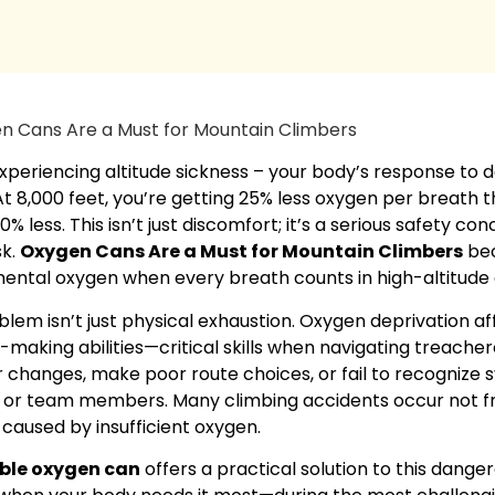
xperiencing altitude sickness – your body’s response to d
At 8,000 feet, you’re getting 25% less oxygen per breath th
0% less. This isn’t just discomfort; it’s a serious safety c
sk.
Oxygen Cans Are a Must for Mountain Climbers
bec
ental oxygen when every breath counts in high-altitude 
lem isn’t just physical exhaustion. Oxygen deprivation af
-making abilities—critical skills when navigating treacher
changes, make poor route choices, or fail to recognize s
f or team members. Many climbing accidents occur not fr
 caused by insufficient oxygen.
ble oxygen can
offers a practical solution to this dange