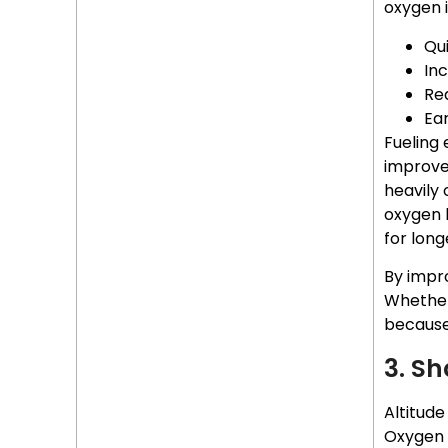
oxygen is
Qu
In
Re
Ear
Fueling 
improve
heavily
oxygen l
for long
By impr
Whether 
because
3. Sh
Altitude
Oxygen d