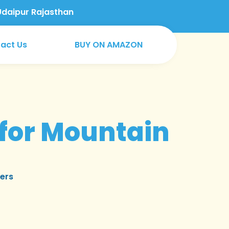
Udaipur Rajasthan
act Us
BUY ON AMAZON
for Mountain
ers