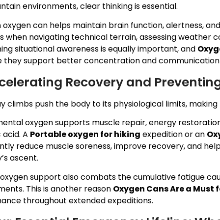
ntain environments, clear thinking is essential.
 oxygen can helps maintain brain function, alertness, and
s when navigating technical terrain, assessing weather c
ing situational awareness is equally important, and
Oxyge
 they support better concentration and communication w
ccelerating Recovery and Preventin
y climbs push the body to its physiological limits, makin
ental oxygen supports muscle repair, energy restoratio
c acid. A
Portable oxygen for hiking
expedition or an
Oxy
antly reduce muscle soreness, improve recovery, and help
’s ascent.
 oxygen support also combats the cumulative fatigue ca
ments. This is another reason
Oxygen Cans Are a Must 
ance throughout extended expeditions.