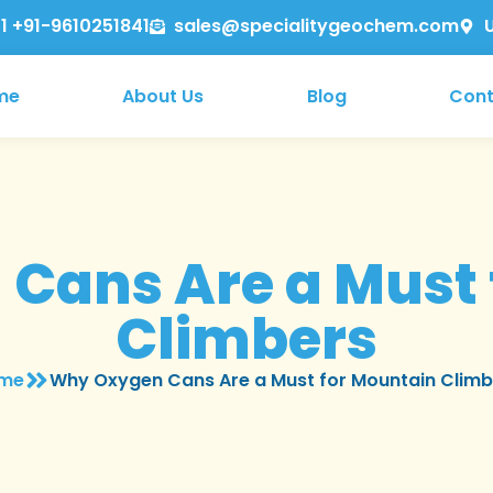
1 +91-9610251841
sales@specialitygeochem.com
me
About Us
Blog
Cont
Cans Are a Must 
Climbers
me
Why Oxygen Cans Are a Must for Mountain Climb