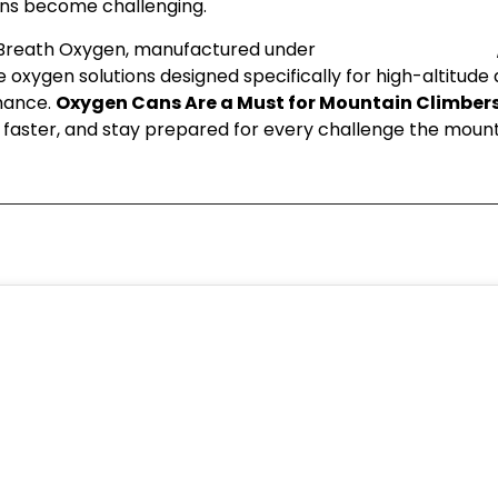
ons become challenging.
 Breath Oxygen, manufactured under
Speciality Geochem
 oxygen solutions designed specifically for high-altitud
mance.
Oxygen Cans Are a Must for Mountain Climber
 faster, and stay prepared for every challenge the mount