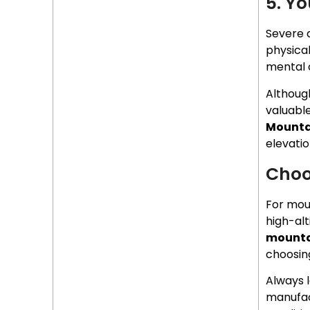
5. Y
Severe a
physica
mental 
Althoug
valuable
Mounta
elevatio
Choo
For mou
high-alt
mounta
choosing
Always l
manufac