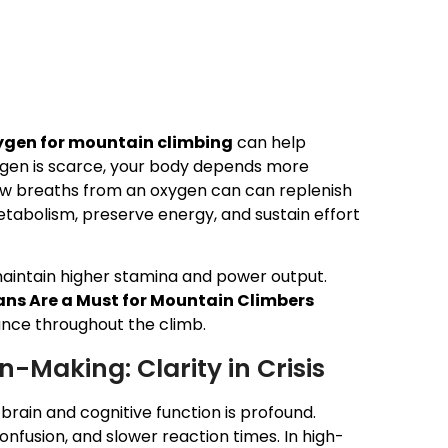
ygen for mountain climbing
can help
ygen is scarce, your body depends more
few breaths from an oxygen can can replenish
etabolism, preserve energy, and sustain effort
maintain higher stamina and power output.
ns Are a Must for Mountain Climbers
nce throughout the climb.
-Making: Clarity in Crisis
 brain and cognitive function is profound.
nfusion, and slower reaction times. In high-