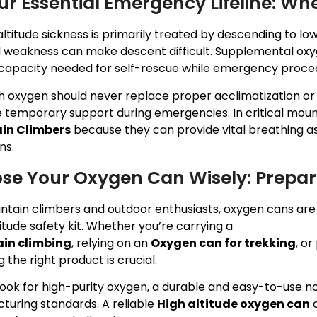
our Essential Emergency Lifeline: W
ltitude sickness is primarily treated by descending to l
l weakness can make descent difficult. Supplemental oxy
capacity needed for self-rescue while emergency procedu
h oxygen should never replace proper acclimatization or 
 temporary support during emergencies. In critical mount
in Climbers
because they can provide vital breathing as
ns.
se Your Oxygen Can Wisely: Prepare
ntain climbers and outdoor enthusiasts, oxygen cans are 
itude safety kit. Whether you’re carrying a
Portable oxy
in climbing
, relying on an
Oxygen can for trekking
, o
 the right product is crucial.
ook for high-purity oxygen, a durable and easy-to-use noz
turing standards. A reliable
High altitude oxygen can
c