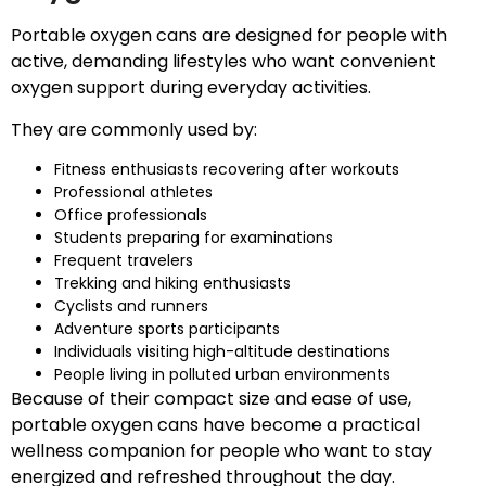
Portable oxygen cans are designed for people with
active, demanding lifestyles who want convenient
oxygen support during everyday activities.
They are commonly used by:
Fitness enthusiasts recovering after workouts
Professional athletes
Office professionals
Students preparing for examinations
Frequent travelers
Trekking and hiking enthusiasts
Cyclists and runners
Adventure sports participants
Individuals visiting high-altitude destinations
People living in polluted urban environments
Because of their compact size and ease of use,
portable oxygen cans have become a practical
wellness companion for people who want to stay
energized and refreshed throughout the day.