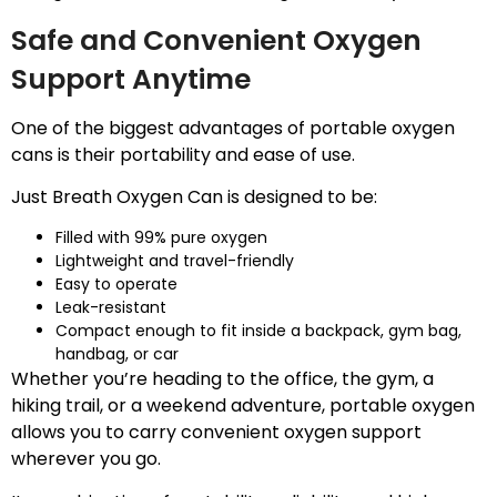
Safe and Convenient Oxygen
Support Anytime
One of the biggest advantages of portable oxygen
cans is their portability and ease of use.
Just Breath Oxygen Can is designed to be:
Filled with 99% pure oxygen
Lightweight and travel-friendly
Easy to operate
Leak-resistant
Compact enough to fit inside a backpack, gym bag,
handbag, or car
Whether you’re heading to the office, the gym, a
hiking trail, or a weekend adventure, portable oxygen
allows you to carry convenient oxygen support
wherever you go.