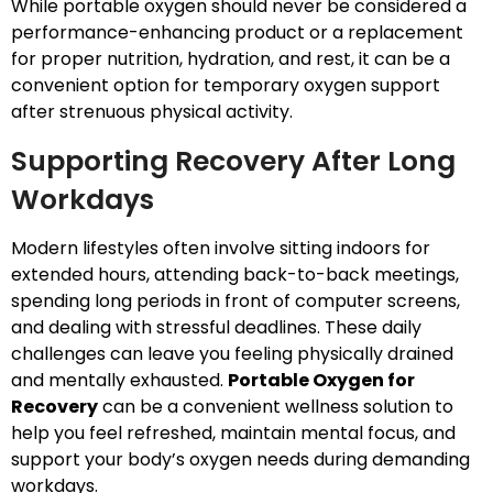
While portable oxygen should never be considered a
performance-enhancing product or a replacement
for proper nutrition, hydration, and rest, it can be a
convenient option for temporary oxygen support
after strenuous physical activity.
Supporting Recovery After Long
Workdays
Modern lifestyles often involve sitting indoors for
extended hours, attending back-to-back meetings,
spending long periods in front of computer screens,
and dealing with stressful deadlines. These daily
challenges can leave you feeling physically drained
and mentally exhausted.
Portable Oxygen for
Recovery
can be a convenient wellness solution to
help you feel refreshed, maintain mental focus, and
support your body’s oxygen needs during demanding
workdays.