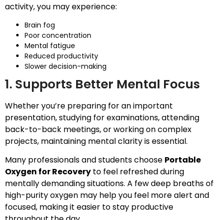
activity, you may experience:
Brain fog
Poor concentration
Mental fatigue
Reduced productivity
Slower decision-making
1. Supports Better Mental Focus
Whether you’re preparing for an important
presentation, studying for examinations, attending
back-to-back meetings, or working on complex
projects, maintaining mental clarity is essential.
Many professionals and students choose
Portable
Oxygen for Recovery
to feel refreshed during
mentally demanding situations. A few deep breaths of
high-purity oxygen may help you feel more alert and
focused, making it easier to stay productive
throughout the day.