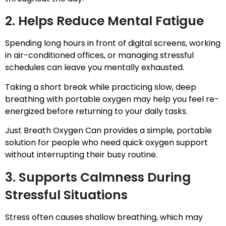
2. Helps Reduce Mental Fatigue
Spending long hours in front of digital screens, working
in air-conditioned offices, or managing stressful
schedules can leave you mentally exhausted.
Taking a short break while practicing slow, deep
breathing with portable oxygen may help you feel re-
energized before returning to your daily tasks.
Just Breath Oxygen Can provides a simple, portable
solution for people who need quick oxygen support
without interrupting their busy routine.
3. Supports Calmness During
Stressful Situations
Stress often causes shallow breathing, which may