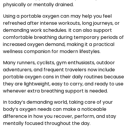
physically or mentally drained.
Using a portable oxygen can may help you feel
refreshed after intense workouts, long journeys, or
demanding work schedules. It can also support
comfortable breathing during temporary periods of
increased oxygen demand, making it a practical
wellness companion for modern lifestyles.
Many runners, cyclists, gym enthusiasts, outdoor
adventurers, and frequent travelers now include
portable oxygen cans in their daily routines because
they are lightweight, easy to carry, and ready to use
whenever extra breathing support is needed.
In today’s demanding world, taking care of your
body’s oxygen needs can make a noticeable
difference in how you recover, perform, and stay
mentally focused throughout the day.