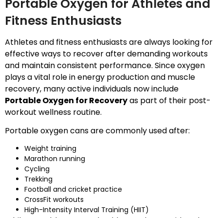
Portable Oxygen for Athletes and
Fitness Enthusiasts
Athletes and fitness enthusiasts are always looking for
effective ways to recover after demanding workouts
and maintain consistent performance. Since oxygen
plays a vital role in energy production and muscle
recovery, many active individuals now include
Portable Oxygen for Recovery
as part of their post-
workout wellness routine.
Portable oxygen cans are commonly used after:
Weight training
Marathon running
Cycling
Trekking
Football and cricket practice
CrossFit workouts
High-Intensity Interval Training (HIIT)