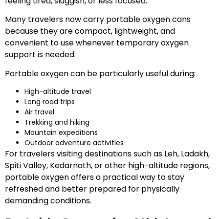
feeling tired, sluggish, or less focused.
Many travelers now carry portable oxygen cans
because they are compact, lightweight, and
convenient to use whenever temporary oxygen
support is needed.
Portable oxygen can be particularly useful during:
High-altitude travel
Long road trips
Air travel
Trekking and hiking
Mountain expeditions
Outdoor adventure activities
For travelers visiting destinations such as Leh, Ladakh,
Spiti Valley, Kedarnath, or other high-altitude regions,
portable oxygen offers a practical way to stay
refreshed and better prepared for physically
demanding conditions.