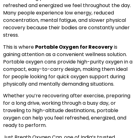
refreshed and energized we feel throughout the day.
Many people experience low energy, reduced
concentration, mental fatigue, and slower physical
recovery because their bodies are constantly under
stress.
This is where
Portable Oxygen for Recovery
is
gaining attention as a convenient wellness solution.
Portable oxygen cans provide high-purity oxygen in a
compact, easy-to-carry design, making them ideal
for people looking for quick oxygen support during
physically and mentally demanding situations.
Whether you’re recovering after exercise, preparing
for a long drive, working through a busy day, or
traveling to high-altitude destinations, portable
oxygen can help you feel refreshed, energized, and
ready to perform.
Just Breath Oxygen Can, one of India’s trusted