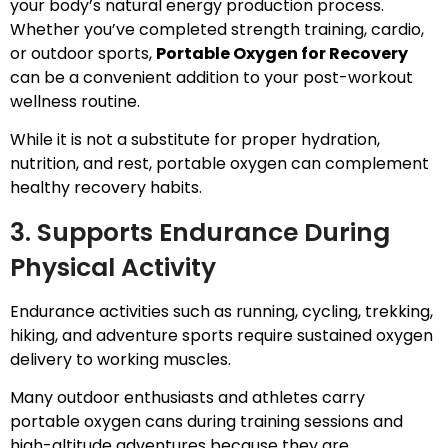
your body’s natural energy production process.
Whether you’ve completed strength training, cardio,
or outdoor sports,
Portable Oxygen for Recovery
can be a convenient addition to your post-workout
wellness routine.
While it is not a substitute for proper hydration,
nutrition, and rest, portable oxygen can complement
healthy recovery habits.
3. Supports Endurance During
Physical Activity
Endurance activities such as running, cycling, trekking,
hiking, and adventure sports require sustained oxygen
delivery to working muscles.
Many outdoor enthusiasts and athletes carry
portable oxygen cans during training sessions and
high-altitude adventures because they are