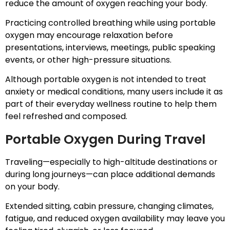
reduce the amount of oxygen reaching your body.
Practicing controlled breathing while using portable
oxygen may encourage relaxation before
presentations, interviews, meetings, public speaking
events, or other high-pressure situations.
Although portable oxygen is not intended to treat
anxiety or medical conditions, many users include it as
part of their everyday wellness routine to help them
feel refreshed and composed.
Portable Oxygen During Travel
Traveling—especially to high-altitude destinations or
during long journeys—can place additional demands
on your body.
Extended sitting, cabin pressure, changing climates,
fatigue, and reduced oxygen availability may leave you