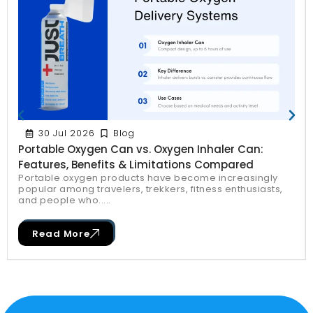
30 Jul 2026
Blog
Portable Oxygen Can vs. Oxygen Inhaler Can:
Features, Benefits & Limitations Compared
Portable oxygen products have become increasingly
popular among travelers, trekkers, fitness enthusiasts,
and people who.....
Read More