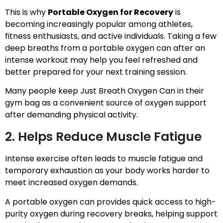
This is why
Portable Oxygen for Recovery
is
becoming increasingly popular among athletes,
fitness enthusiasts, and active individuals. Taking a few
deep breaths from a portable oxygen can after an
intense workout may help you feel refreshed and
better prepared for your next training session.
Many people keep Just Breath Oxygen Can in their
gym bag as a convenient source of oxygen support
after demanding physical activity.
2. Helps Reduce Muscle Fatigue
Intense exercise often leads to muscle fatigue and
temporary exhaustion as your body works harder to
meet increased oxygen demands.
A portable oxygen can provides quick access to high-
purity oxygen during recovery breaks, helping support