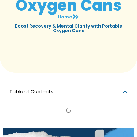
Oxygen Cans
Home
Boost Recovery & Mental Clarity with Portable
Oxygen Cans
Table of Contents