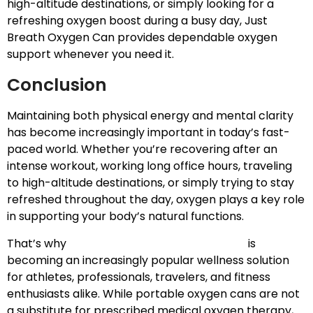
high-altitude destinations, or simply looking for a
refreshing oxygen boost during a busy day, Just
Breath Oxygen Can provides dependable oxygen
support whenever you need it.
Conclusion
Maintaining both physical energy and mental clarity
has become increasingly important in today’s fast-
paced world. Whether you’re recovering after an
intense workout, working long office hours, traveling
to high-altitude destinations, or simply trying to stay
refreshed throughout the day, oxygen plays a key role
in supporting your body’s natural functions.
That’s why
Portable Oxygen for Recovery
is
becoming an increasingly popular wellness solution
for athletes, professionals, travelers, and fitness
enthusiasts alike. While portable oxygen cans are not
a substitute for prescribed medical oxygen therapy,