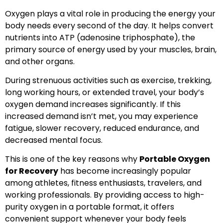
Oxygen plays a vital role in producing the energy your
body needs every second of the day. It helps convert
nutrients into ATP (adenosine triphosphate), the
primary source of energy used by your muscles, brain,
and other organs.
During strenuous activities such as exercise, trekking,
long working hours, or extended travel, your body’s
oxygen demand increases significantly. If this
increased demand isn’t met, you may experience
fatigue, slower recovery, reduced endurance, and
decreased mental focus.
This is one of the key reasons why
Portable Oxygen
for Recovery
has become increasingly popular
among athletes, fitness enthusiasts, travelers, and
working professionals. By providing access to high-
purity oxygen in a portable format, it offers
convenient support whenever your body feels