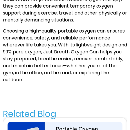
they can provide convenient temporary oxygen
support during exercise, travel, and other physically or
mentally demanding situations.
Choosing a high-quality portable oxygen can ensures
convenience, safety, and reliable performance
wherever life takes you. With its lightweight design and
99% pure oxygen, Just Breath Oxygen Can helps you
stay prepared, breathe easier, recover comfortably,
and maintain better focus—whether you’re at the
gym, in the office, on the road, or exploring the
outdoors.
Related Blog