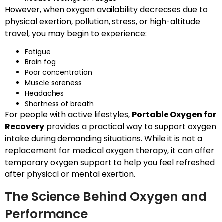
However, when oxygen availability decreases due to
physical exertion, pollution, stress, or high-altitude
travel, you may begin to experience:
Fatigue
Brain fog
Poor concentration
Muscle soreness
Headaches
Shortness of breath
For people with active lifestyles,
Portable Oxygen for
Recovery
provides a practical way to support oxygen
intake during demanding situations. While it is not a
replacement for medical oxygen therapy, it can offer
temporary oxygen support to help you feel refreshed
after physical or mental exertion.
The Science Behind Oxygen and
Performance