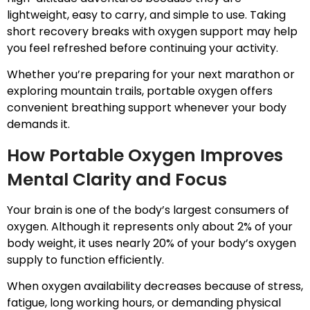
lightweight, easy to carry, and simple to use. Taking
short recovery breaks with oxygen support may help
you feel refreshed before continuing your activity.
Whether you’re preparing for your next marathon or
exploring mountain trails, portable oxygen offers
convenient breathing support whenever your body
demands it.
How Portable Oxygen Improves
Mental Clarity and Focus
Your brain is one of the body’s largest consumers of
oxygen. Although it represents only about 2% of your
body weight, it uses nearly 20% of your body’s oxygen
supply to function efficiently.
When oxygen availability decreases because of stress,
fatigue, long working hours, or demanding physical