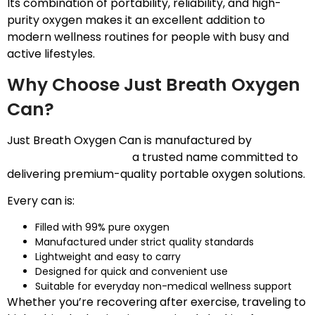
Its combination of portability, reliability, and high-
purity oxygen makes it an excellent addition to
modern wellness routines for people with busy and
active lifestyles.
Why Choose Just Breath Oxygen
Can?
Just Breath Oxygen Can is manufactured by
Speciality Geochem
,
a trusted name committed to
delivering premium-quality portable oxygen solutions.
Every can is:
Filled with 99% pure oxygen
Manufactured under strict quality standards
Lightweight and easy to carry
Designed for quick and convenient use
Suitable for everyday non-medical wellness support
Whether you’re recovering after exercise, traveling to