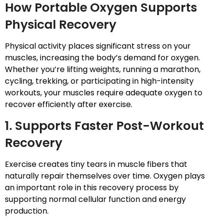
How Portable Oxygen Supports
Physical Recovery
Physical activity places significant stress on your
muscles, increasing the body’s demand for oxygen.
Whether you’re lifting weights, running a marathon,
cycling, trekking, or participating in high-intensity
workouts, your muscles require adequate oxygen to
recover efficiently after exercise.
1. Supports Faster Post-Workout
Recovery
Exercise creates tiny tears in muscle fibers that
naturally repair themselves over time. Oxygen plays
an important role in this recovery process by
supporting normal cellular function and energy
production.