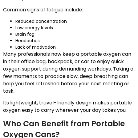
Common signs of fatigue include:
Reduced concentration
Low energy levels
Brain fog
Headaches
Lack of motivation
Many professionals now keep a portable oxygen can
in their office bag, backpack, or car to enjoy quick
oxygen support during demanding workdays. Taking a
few moments to practice slow, deep breathing can
help you feel refreshed before your next meeting or
task.
Its lightweight, travel-friendly design makes portable
oxygen easy to carry wherever your day takes you.
Who Can Benefit from Portable
Oxygen Cans?