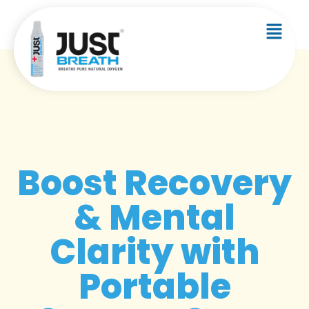
Boost Recovery
& Mental
Clarity with
Portable