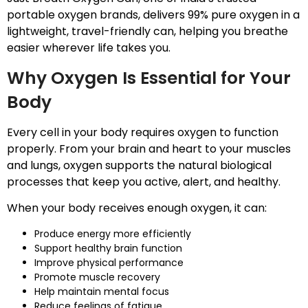
portable oxygen brands, delivers 99% pure oxygen in a
lightweight, travel-friendly can, helping you breathe
easier wherever life takes you.
Why Oxygen Is Essential for Your
Body
Every cell in your body requires oxygen to function
properly. From your brain and heart to your muscles
and lungs, oxygen supports the natural biological
processes that keep you active, alert, and healthy.
When your body receives enough oxygen, it can:
Produce energy more efficiently
Support healthy brain function
Improve physical performance
Promote muscle recovery
Help maintain mental focus
Reduce feelings of fatigue