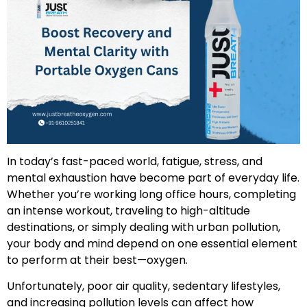
In today’s fast-paced world, fatigue, stress, and
mental exhaustion have become part of everyday life.
Whether you’re working long office hours, completing
an intense workout, traveling to high-altitude
destinations, or simply dealing with urban pollution,
your body and mind depend on one essential element
to perform at their best—oxygen.
Unfortunately, poor air quality, sedentary lifestyles,
and increasing pollution levels can affect how