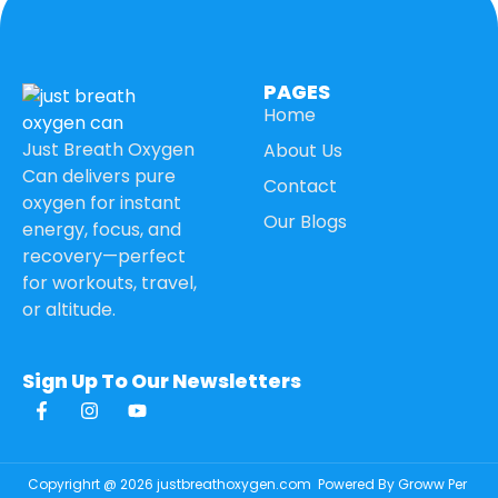
PAGES
Home
Just Breath Oxygen
About Us
Can delivers pure
Contact
oxygen for instant
Our Blogs
energy, focus, and
recovery—perfect
for workouts, travel,
or altitude.
Sign Up To Our Newsletters
Copyrighrt @ 2026 justbreathoxygen.com
Powered By Groww Per