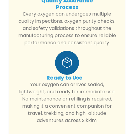
Quality Assurance
Process
Every oxygen can undergoes multiple
quality inspections, oxygen purity checks,
and safety validations throughout the
manufacturing process to ensure reliable
performance and consistent quality.
Ready to Use
Your oxygen can arrives sealed,
lightweight, and ready for immediate use.
No maintenance or refilling is required,
making it a convenient companion for
travel, trekking, and high-altitude
adventures across Sikkim.