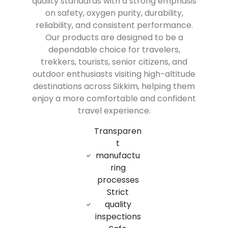
quality standards with a strong emphasis
on safety, oxygen purity, durability,
reliability, and consistent performance.
Our products are designed to be a
dependable choice for travelers,
trekkers, tourists, senior citizens, and
outdoor enthusiasts visiting high-altitude
destinations across Sikkim, helping them
enjoy a more comfortable and confident
travel experience.
Transparen
t
manufactu
ring
processes
Strict
quality
inspections