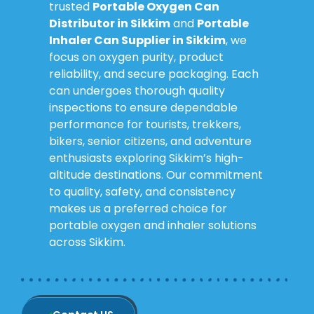
trusted
Portable Oxygen Can
Distributor in Sikkim
and
Portable
Inhaler Can Supplier in Sikkim
, we
focus on oxygen purity, product
reliability, and secure packaging. Each
can undergoes thorough quality
inspections to ensure dependable
performance for tourists, trekkers,
bikers, senior citizens, and adventure
enthusiasts exploring Sikkim’s high-
altitude destinations. Our commitment
to quality, safety, and consistency
makes us a preferred choice for
portable oxygen and inhaler solutions
across Sikkim.