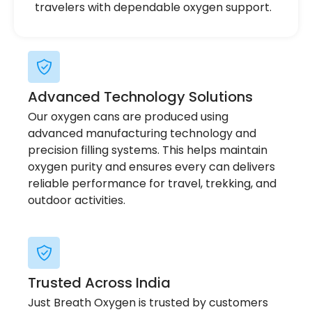
travelers with dependable oxygen support.
Advanced Technology Solutions
Our oxygen cans are produced using
advanced manufacturing technology and
precision filling systems. This helps maintain
oxygen purity and ensures every can delivers
reliable performance for travel, trekking, and
outdoor activities.
Trusted Across India
Just Breath Oxygen is trusted by customers