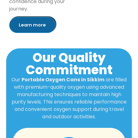
confidence during your
journey.
Learn more
Our Quality
Commitment
Our
Portable Oxygen Cans in Sikkim
are filled
with premium-quality oxygen using advanced
manufacturing techniques to maintain high
purity levels. This ensures reliable performance
and convenient oxygen support during travel
and outdoor activities.