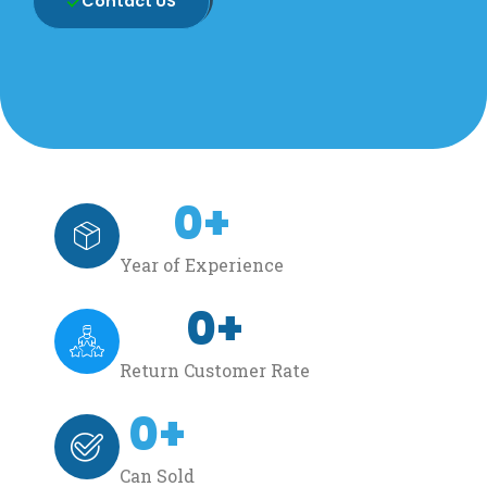
Contact US
0
+
Year of Experience
0
+
Return Customer Rate
0
+
Can Sold