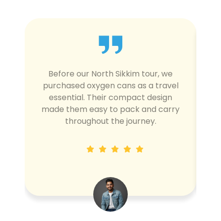
Before our North Sikkim tour, we
W
purchased oxygen cans as a travel
d
essential. Their compact design
made them easy to pack and carry
l
throughout the journey.
c