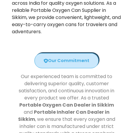
across India for quality oxygen solutions. As a
reliable Portable Oxygen Can Supplier in
Sikkim, we provide convenient, lightweight, and
easy-to-carry oxygen cans for travelers and
adventurers.
Our Commitment
Our experienced team is committed to
delivering superior quality, customer
satisfaction, and continuous innovation in
every product we offer. As a trusted
Portable Oxygen Can Dealer in Sikkim
and
Portable Inhaler Can Dealer in
Sikkim
, we ensure that every oxygen and
inhaler can is manufactured under strict