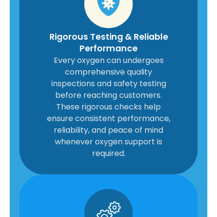
Rigorous Testing & Reliable
Performance
Every oxygen can undergoes
comprehensive quality
inspections and safety testing
before reaching customers.
These rigorous checks help
ensure consistent performance,
reliability, and peace of mind
whenever oxygen support is
required.