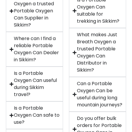
Oxygen a trusted
Oxygen Can
Portable Oxygen
suitable for
Can Supplier in
trekking in Sikkim?
Sikkim?
What makes Just
Where can I find a
Breath Oxygen a
reliable Portable
trusted Portable
Oxygen Can Dealer
Oxygen Can
in Sikkim?
Distributor in
Sikkim?
Is a Portable
Oxygen Can useful
Can a Portable
during Sikkim
Oxygen Can be
travel?
useful during long
mountain journeys?
Is a Portable
Oxygen Can safe to
Do you offer bulk
use?
orders for Portable