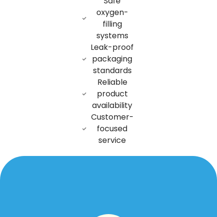
Safe
oxygen-
filling
systems
Leak-proof
packaging
standards
Reliable
product
availability
Customer-
focused
service