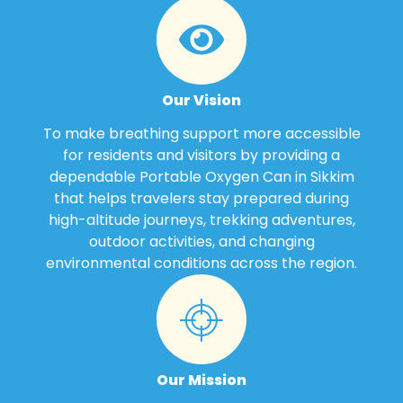
Our Vision
To make breathing support more accessible
for residents and visitors by providing a
dependable Portable Oxygen Can in Sikkim
that helps travelers stay prepared during
high-altitude journeys, trekking adventures,
outdoor activities, and changing
environmental conditions across the region.
Our Mission