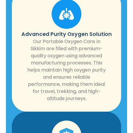
Advanced Purity Oxygen Solution
Our Portable Oxygen Cans in
Sikkim are filled with premium-
quality oxygen using advanced
manufacturing processes. This
helps maintain high oxygen purity
and ensures reliable
performance, making them ideal
for travel, trekking, and high-
altitude journeys.