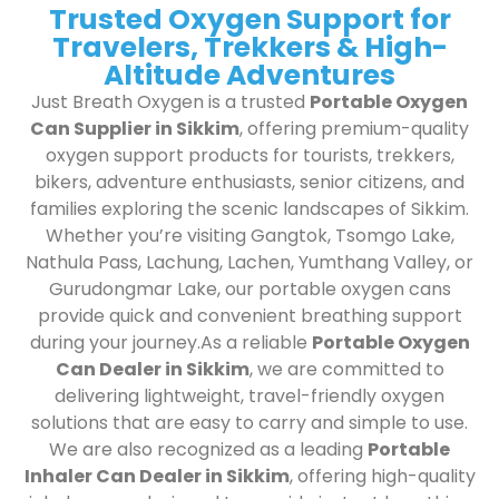
Trusted Oxygen Support for
Travelers, Trekkers & High-
Altitude Adventures
Just Breath Oxygen is a trusted
Portable Oxygen
Can Supplier in Sikkim
, offering premium-quality
oxygen support products for tourists, trekkers,
bikers, adventure enthusiasts, senior citizens, and
families exploring the scenic landscapes of Sikkim.
Whether you’re visiting Gangtok, Tsomgo Lake,
Nathula Pass, Lachung, Lachen, Yumthang Valley, or
Gurudongmar Lake, our portable oxygen cans
provide quick and convenient breathing support
during your journey.As a reliable
Portable Oxygen
Can Dealer in Sikkim
, we are committed to
delivering lightweight, travel-friendly oxygen
solutions that are easy to carry and simple to use.
We are also recognized as a leading
Portable
Inhaler Can Dealer in Sikkim
, offering high-quality