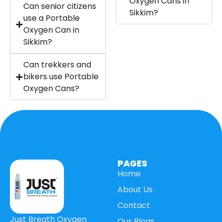
Oxygen Cans in
Can senior citizens
Sikkim?
use a Portable
Oxygen Can in
Sikkim?
Can trekkers and
bikers use Portable
Oxygen Cans?
PAGES
Home
About Us
Contact
Just Breath Oxygen
Our Blogs