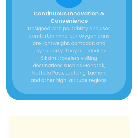
Continuous Innovation &
Convenience
Designed with portability and user
comfort in mind, our oxygen cans
are lightweight, compact, and
easy to carry. They are ideal for
Sikkim travelers visiting
destinations such as Gangtok,
Nathula Pass, Lachung, Lachen,
and other high-altitude regions.