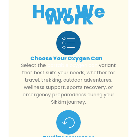
How We
Work
Choose Your Oxygen Can
Select the
portable oxygen can
variant
that best suits your needs, whether for
travel, trekking, outdoor adventures,
wellness support, sports recovery, or
emergency preparedness during your
Sikkim journey.