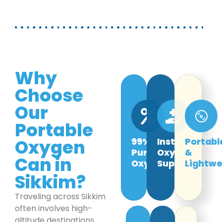
Why
Choose
Our
Portable
Oxygen
99%
Instant
Portabl
Pure
Oxygen
&
Can in
Oxygen
Support
Lightwe
Sikkim?
Traveling across Sikkim
often involves high-
altitude destinations,