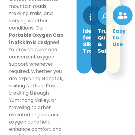
mountain roads,
trekking trails, and
varying weather
conditions. Our
Ideal
Trusted
Easy
Portable Oxygen Can
for
Quality
to
in Sikkim
is designed
Sikkim
&
Use
to provide quick and
Travel
Safety
convenient oxygen
support whenever
required. Whether you
are exploring Gangtok,
visiting Nathula Pass,
trekking through
Yumthang Valley, or
traveling to other
elevated regions, our
oxygen cans help
enhance comfort and