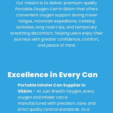
Our mission is to deliver premium-quality
Portable Oxygen Can in Sikkim that offers
convenient oxygen support during travel
fatigue, mountain expeditions, trekking
activities, long road trips, and temporary
breathing discomfort, helping users enjoy their
journeys with greater confidence, comfort,
and peace of mind.
Excellence in Every Can
Portable Inhaler Can Supplier in
Sikkim
– At Just Breath Oxygen, every
oxygen and inhaler can is
manufactured with precision, care, and
strict quality control standards. As a