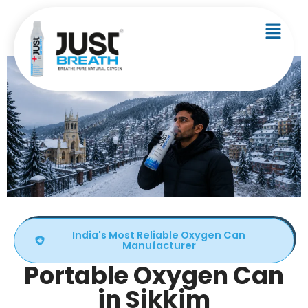
India's Most Reliable Oxygen Can
Manufacturer
Portable Oxygen Can
in Sikkim