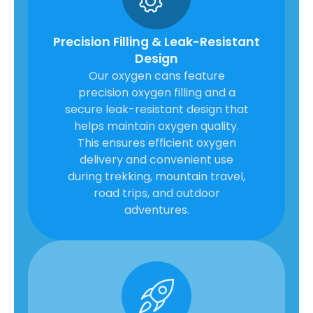
Precision Filling & Leak-Resistant
Design
Our oxygen cans feature
precision oxygen filling and a
secure leak-resistant design that
helps maintain oxygen quality.
This ensures efficient oxygen
delivery and convenient use
during trekking, mountain travel,
road trips, and outdoor
adventures.