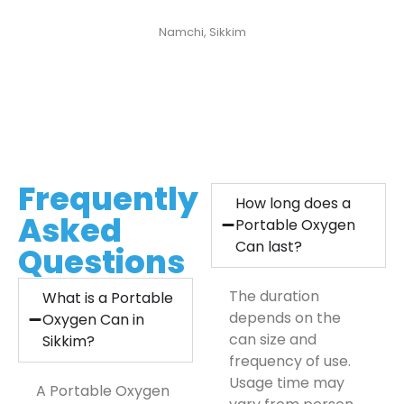
Pema Lepcha
Namchi, Sikkim
Frequently
How long does a
Asked
Portable Oxygen
Can last?
Questions
The duration
What is a Portable
depends on the
Oxygen Can in
can size and
Sikkim?
frequency of use.
Usage time may
A Portable Oxygen