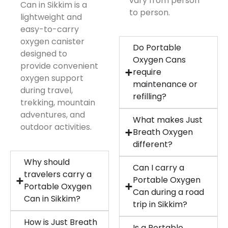
vary from person
Can in Sikkim is a
to person.
lightweight and
easy-to-carry
oxygen canister
Do Portable
designed to
Oxygen Cans
provide convenient
require
oxygen support
maintenance or
during travel,
refilling?
trekking, mountain
adventures, and
What makes Just
outdoor activities.
Breath Oxygen
different?
Why should
Can I carry a
travelers carry a
Portable Oxygen
Portable Oxygen
Can during a road
Can in Sikkim?
trip in Sikkim?
How is Just Breath
Is a Portable