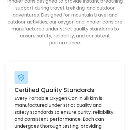
inhaler cans designed to provide instant breathing
support during travel, trekking, and outdoor
adventures. Designed for mountain travel and
outdoor activities, our oxygen and inhaler cans are
manufactured under strict quality standards to
ensure safety, reliability, and consistent
performance.
Certified Quality Standards
Every Portable Oxygen Can in Sikkim is
manufactured under strict quality and
safety standards to ensure purity, reliability,
and consistent performance. Each can
undergoes thorough testing, providing